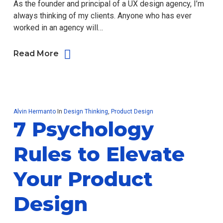
As the founder and principal of a UX design agency, I’m
always thinking of my clients. Anyone who has ever
worked in an agency will…
Read More
Alvin Hermanto
In
Design Thinking
,
Product Design
7 Psychology
Rules to Elevate
Your Product
Design