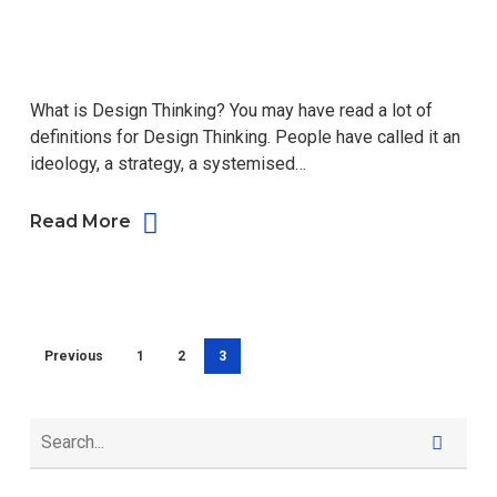
What is Design Thinking? You may have read a lot of
definitions for Design Thinking. People have called it an
ideology, a strategy, a systemised…
Read More
Previous
1
2
3