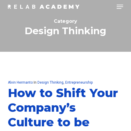
Skip
Menu
to
main
Category
content
Design Thinking
Alvin Hermanto
In
Design Thinking
,
Entrepreneurship
How to Shift Your
Company’s
Culture to be