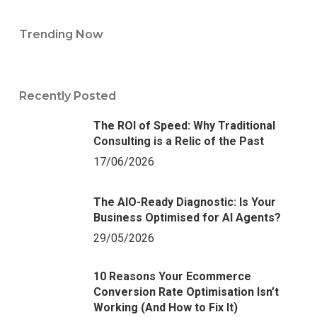
Trending Now
Recently Posted
The ROI of Speed: Why Traditional
Consulting is a Relic of the Past
17/06/2026
The AIO-Ready Diagnostic: Is Your
Business Optimised for AI Agents?
29/05/2026
10 Reasons Your Ecommerce
Conversion Rate Optimisation Isn’t
Working (And How to Fix It)