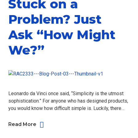
Stuck on a
Problem? Just
Ask “How Might
We?”
Leonardo da Vinci once said, “Simplicity is the utmost
sophistication.” For anyone who has designed products,
you would know how difficult simple is. Luckily, there…
Read More