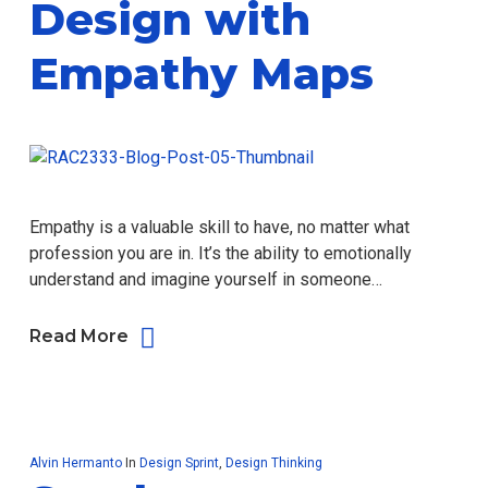
Design with
Empathy Maps
Empathy is a valuable skill to have, no matter what
profession you are in. It’s the ability to emotionally
understand and imagine yourself in someone…
Read More
Alvin Hermanto
In
Design Sprint
,
Design Thinking