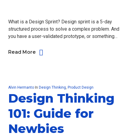
What is a Design Sprint? Design sprint is a 5-day
structured process to solve a complex problem. And
you have a user-validated prototype, or something…
Read More
Alvin Hermanto
In
Design Thinking
,
Product Design
Design Thinking
101: Guide for
Newbies