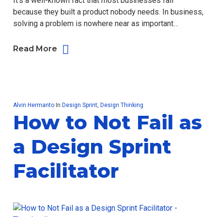
It’s a well-known fact that most businesses fail
because they built a product nobody needs. In business,
solving a problem is nowhere near as important…
Read More
Alvin Hermanto
In
Design Sprint
,
Design Thinking
How to Not Fail as
a Design Sprint
Facilitator