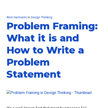
Alvin Hermanto
In
Design Thinking
Problem Framing:
What it is and
How to Write a
Problem
Statement