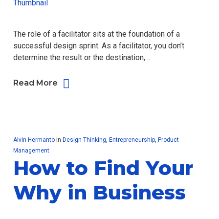
The role of a facilitator sits at the foundation of a
successful design sprint. As a facilitator, you don’t
determine the result or the destination,…
Read More
Alvin Hermanto
In
Design Thinking
,
Entrepreneurship
,
Product
Management
How to Find Your
Why in Business