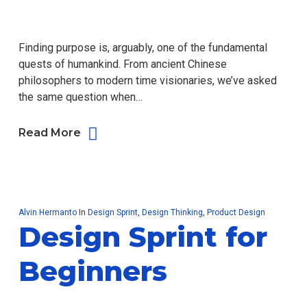
Finding purpose is, arguably, one of the fundamental
quests of humankind. From ancient Chinese
philosophers to modern time visionaries, we’ve asked
the same question when…
Read More
Alvin Hermanto
In
Design Sprint
,
Design Thinking
,
Product Design
Design Sprint for
Beginners