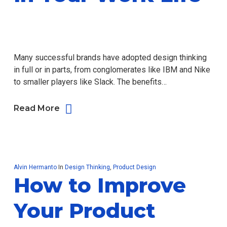
Many successful brands have adopted design thinking
in full or in parts, from conglomerates like IBM and Nike
to smaller players like Slack. The benefits…
Read More
Alvin Hermanto
In
Design Thinking
,
Product Design
How to Improve
Your Product