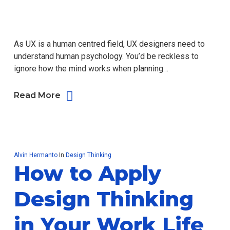
As UX is a human centred field, UX designers need to
understand human psychology. You’d be reckless to
ignore how the mind works when planning…
Read More
Alvin Hermanto
In
Design Thinking
How to Apply
Design Thinking
in Your Work Life