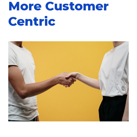
More Customer
Centric