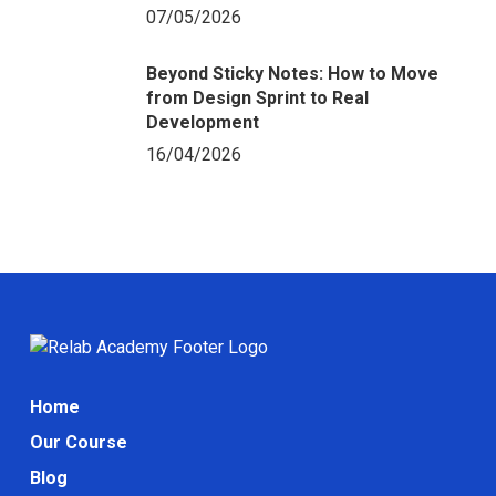
07/05/2026
Beyond Sticky Notes: How to Move
from Design Sprint to Real
Development
16/04/2026
Home
Our Course
Blog