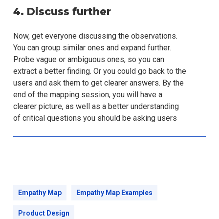
4. Discuss further
Now, get everyone discussing the observations.
You can group similar ones and expand further.
Probe vague or ambiguous ones, so you can
extract a better finding. Or you could go back to the
users and ask them to get clearer answers. By the
end of the mapping session, you will have a
clearer picture, as well as a better understanding
of critical questions you should be asking users
Empathy Map
Empathy Map Examples
Product Design