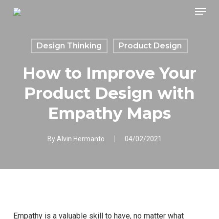
Skip
Menu
to
main
content
Design Thinking
Product Design
How to Improve Your
Product Design with
Empathy Maps
By
Alvin Hermanto
04/02/2021
Empathy is a valuable skill to have, no matter what