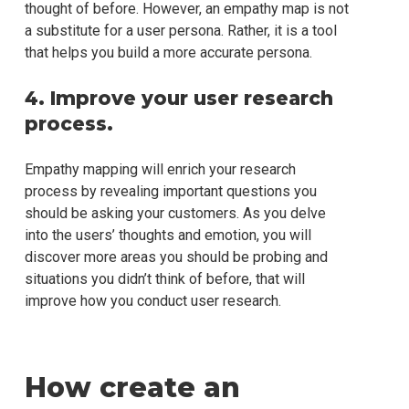
thought of before. However, an empathy map is not
a substitute for a user persona. Rather, it is a tool
that helps you build a more accurate persona.
4. Improve your user research
process.
Empathy mapping will enrich your research
process by revealing important questions you
should be asking your customers. As you delve
into the users’ thoughts and emotion, you will
discover more areas you should be probing and
situations you didn’t think of before, that will
improve how you conduct user research.
How create an