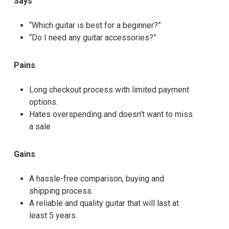
Says
“Which guitar is best for a beginner?”
“Do I need any guitar accessories?”
Pains
Long checkout process with limited payment
options.
Hates overspending and doesn’t want to miss
a sale
Gains
A hassle-free comparison, buying and
shipping process.
A reliable and quality guitar that will last at
least 5 years.