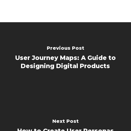
Previous Post
User Journey Maps: A Guide to
Designing Digital Products
Next Post
How to Create User Personas