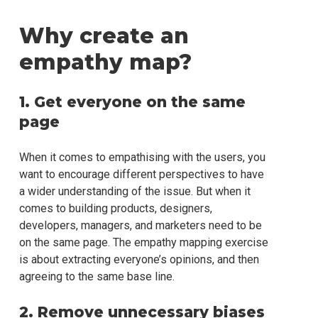
Why create an
empathy map?
1. Get everyone on the same
page
When it comes to empathising with the users, you
want to encourage different perspectives to have
a wider understanding of the issue. But when it
comes to building products, designers,
developers, managers, and marketers need to be
on the same page. The empathy mapping exercise
is about extracting everyone’s opinions, and then
agreeing to the same base line.
2. Remove unnecessary biases