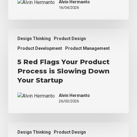
Alvin Hermanto
to
16/04/2026
Real
Development
5
Design Thinking
Product Design
Red
Flags
Product Development
Product Management
Your
5 Red Flags Your Product
Product
Process
Process is Slowing Down
is
Your Startup
Slowing
Down
Alvin Hermanto
Your
26/03/2026
Startup
Why
Design Thinking
Product Design
Your