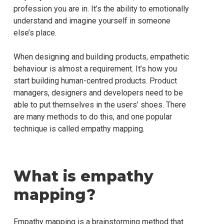
profession you are in. It’s the ability to emotionally
understand and imagine yourself in someone
else’s place.
When designing and building products, empathetic
behaviour is almost a requirement. It’s how you
start building human-centred products. Product
managers, designers and developers need to be
able to put themselves in the users’ shoes. There
are many methods to do this, and one popular
technique is called empathy mapping.
What is empathy
mapping?
Empathy mapping is a brainstorming method that