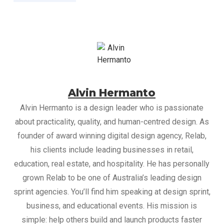
Alvin Hermanto
Alvin Hermanto is a design leader who is passionate
about practicality, quality, and human-centred design. As
founder of award winning digital design agency, Relab,
his clients include leading businesses in retail,
education, real estate, and hospitality. He has personally
grown Relab to be one of Australia’s leading design
sprint agencies. You’ll find him speaking at design sprint,
business, and educational events. His mission is
simple: help others build and launch products faster