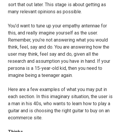
sort that out later. This stage is about getting as
many relevant opinions as possible.
You’d want to tune up your empathy antennae for
this, and really imagine yourself as the user.
Remember, you’re not answering what you would
think, feel, say and do. You are answering how the
user may think, feel say and do, given all the
research and assumption you have in hand. If your
persona is a 15-year-old kid, then you need to
imagine being a teenager again.
Here are a few examples of what you may put in
each section. In this imaginary situation, the user is
a man in his 40s, who wants to learn how to play a
guitar and is choosing the right guitar to buy on an
ecommerce site.
Thinks