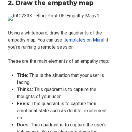
2. Draw the empathy map
Using a whiteboard, draw the quadrants of the
empathy map. You can use
templates on Mural
if
you’re running a remote session.
These are the main elements of an empathy map:
Title:
This is the situation that your user is
facing.
Thinks:
This quadrant is to capture the
thoughts of your user.
Feels:
This quadrant is to capture their
emotional state such as doubts, excitement,
etc.
Does:
This quadrant is to capture the user’s
behaviours. You can also note down the