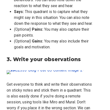
reaction to what they see and hear.
Says:
This quadrant is to capture what they
might say in this situation. You can also note
down the response to what they see and hear.
(Optional)
Pains:
You may also capture their
pain points.
(Optional)
Gains:
You may also include their
goals and motivation.
3. Write your observations
Get everyone to think and write their observations
on sticky notes and stick them in a quadrant. This
is also easily done if you’re doing a remote
session, using tools like Miro and Mural. Don’t
worry if you place it in the wrong section. We can