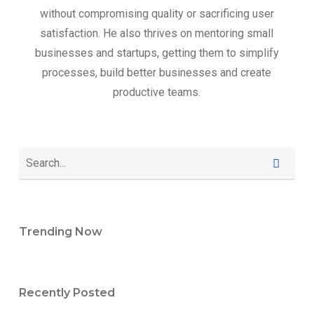
without compromising quality or sacrificing user
satisfaction. He also thrives on mentoring small
businesses and startups, getting them to simplify
processes, build better businesses and create
productive teams.
Trending Now
Recently Posted