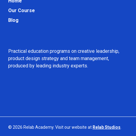
Home
Our Course
Blog
Practical education programs on creative leadership,
product design strategy and team management,
produced by leading industry experts.
© 2026 Relab Academy. Visit our website at
Relab Studios
.