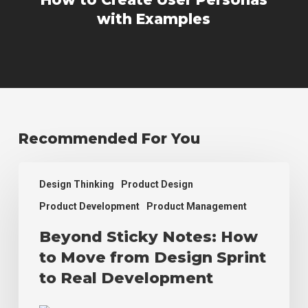
with Examples
Recommended For You
Beyond
Design Thinking
Product Design
Sticky
Notes:
Product Development
Product Management
How
Beyond Sticky Notes: How
to
Move
to Move from Design Sprint
from
to Real Development
Design
Sprint