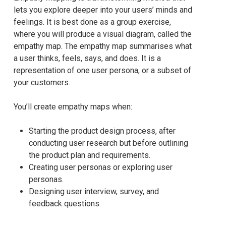
lets you explore deeper into your users’ minds and
feelings. It is best done as a group exercise,
where you will produce a visual diagram, called the
empathy map. The empathy map summarises what
a user thinks, feels, says, and does. It is a
representation of one user persona, or a subset of
your customers.
You’ll create empathy maps when:
Starting the product design process, after
conducting user research but before outlining
the product plan and requirements.
Creating user personas or exploring user
personas.
Designing user interview, survey, and
feedback questions.