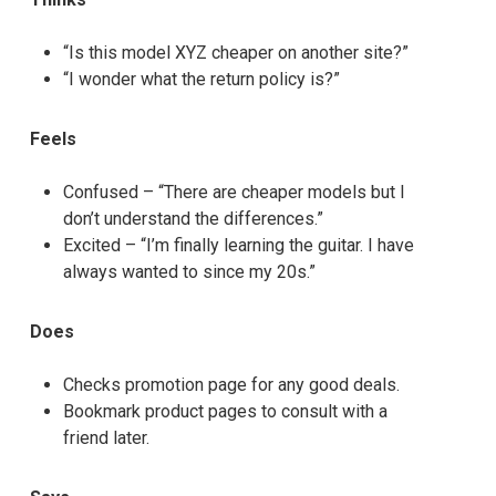
“Is this model XYZ cheaper on another site?”
“I wonder what the return policy is?”
Feels
Confused – “There are cheaper models but I
don’t understand the differences.”
Excited – “I’m finally learning the guitar. I have
always wanted to since my 20s.”
Does
Checks promotion page for any good deals.
Bookmark product pages to consult with a
friend later.