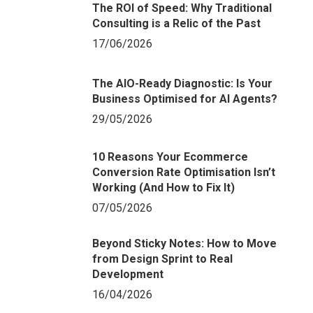
The ROI of Speed: Why Traditional
Consulting is a Relic of the Past
17/06/2026
The AIO-Ready Diagnostic: Is Your
Business Optimised for AI Agents?
29/05/2026
10 Reasons Your Ecommerce
Conversion Rate Optimisation Isn’t
Working (And How to Fix It)
07/05/2026
Beyond Sticky Notes: How to Move
from Design Sprint to Real
Development
16/04/2026