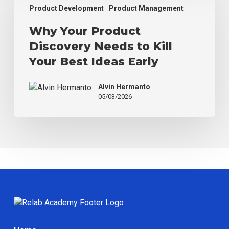
Product
Product Development
Product Management
Discovery
Why Your Product
Needs
to
Discovery Needs to Kill
Kill
Your Best Ideas Early
Your
Best
Alvin Hermanto
Ideas
05/03/2026
Early