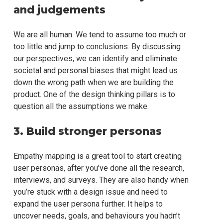
and judgements
We are all human. We tend to assume too much or
too little and jump to conclusions. By discussing
our perspectives, we can identify and eliminate
societal and personal biases that might lead us
down the wrong path when we are building the
product. One of the design thinking pillars is to
question all the assumptions we make.
3. Build stronger personas
Empathy mapping is a great tool to start creating
user personas, after you’ve done all the research,
interviews, and surveys. They are also handy when
you’re stuck with a design issue and need to
expand the user persona further. It helps to
uncover needs, goals, and behaviours you hadn’t