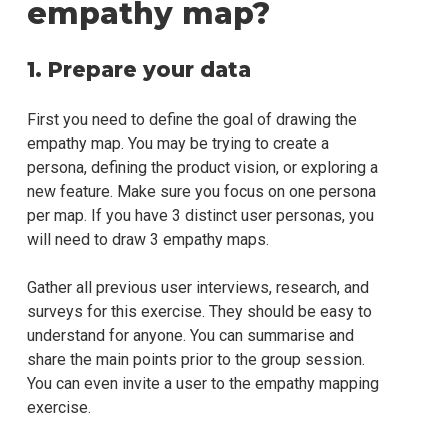
empathy map?
1. Prepare your data
First you need to define the goal of drawing the
empathy map. You may be trying to create a
persona, defining the product vision, or exploring a
new feature. Make sure you focus on one persona
per map. If you have 3 distinct user personas, you
will need to draw 3 empathy maps.
Gather all previous user interviews, research, and
surveys for this exercise. They should be easy to
understand for anyone. You can summarise and
share the main points prior to the group session.
You can even invite a user to the empathy mapping
exercise.