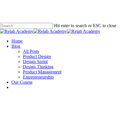
Skip
to
main
content
Hit enter to search or ESC to close
Close
Search
Menu
Home
Blog
All Posts
Product Design
Design Sprint
Design Thinking
Product Management
Entrepreneurship
Our Course
Design Sprint
Design Thinking
How to Not Fail as a Design