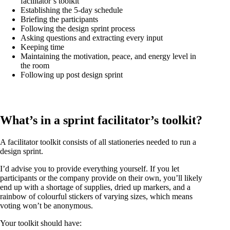
facilitator’s toolkit
Establishing the 5-day schedule
Briefing the participants
Following the design sprint process
Asking questions and extracting every input
Keeping time
Maintaining the motivation, peace, and energy level in
the room
Following up post design sprint
What’s in a sprint facilitator’s toolkit?
A facilitator toolkit consists of all stationeries needed to run a
design sprint.
I’d advise you to provide everything yourself. If you let
participants or the company provide on their own, you’ll likely
end up with a shortage of supplies, dried up markers, and a
rainbow of colourful stickers of varying sizes, which means
voting won’t be anonymous.
Your toolkit should have: