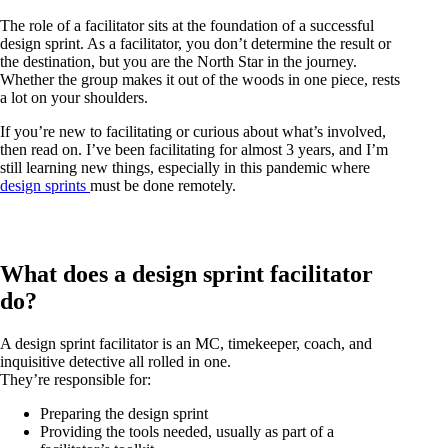
The role of a facilitator sits at the foundation of a successful
design sprint. As a facilitator, you don’t determine the result or
the destination, but you are the North Star in the journey.
Whether the group makes it out of the woods in one piece, rests
a lot on your shoulders.
If you’re new to facilitating or curious about what’s involved,
then read on. I’ve been facilitating for almost 3 years, and I’m
still learning new things, especially in this pandemic where
design sprints
must be done remotely.
What does a design sprint facilitator
do?
A design sprint facilitator is an MC, timekeeper, coach, and
inquisitive detective all rolled in one.
They’re responsible for:
Preparing the design sprint
Providing the tools needed, usually as part of a