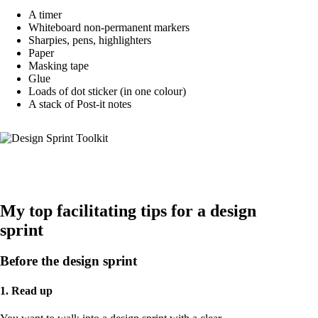
A timer
Whiteboard non-permanent markers
Sharpies, pens, highlighters
Paper
Masking tape
Glue
Loads of dot sticker (in one colour)
A stack of Post-it notes
My top facilitating tips for a design
sprint
Before the design sprint
1. Read up