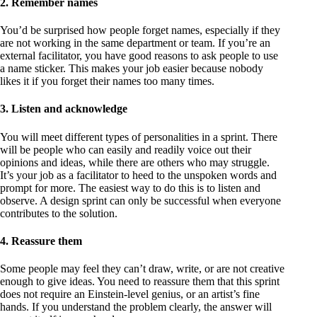
2. Remember names
You’d be surprised how people forget names, especially if they
are not working in the same department or team. If you’re an
external facilitator, you have good reasons to ask people to use
a name sticker. This makes your job easier because nobody
likes it if you forget their names too many times.
3. Listen and acknowledge
You will meet different types of personalities in a sprint. There
will be people who can easily and readily voice out their
opinions and ideas, while there are others who may struggle.
It’s your job as a facilitator to heed to the unspoken words and
prompt for more. The easiest way to do this is to listen and
observe. A design sprint can only be successful when everyone
contributes to the solution.
4. Reassure them
Some people may feel they can’t draw, write, or are not creative
enough to give ideas. You need to reassure them that this sprint
does not require an Einstein-level genius, or an artist’s fine
hands. If you understand the problem clearly, the answer will