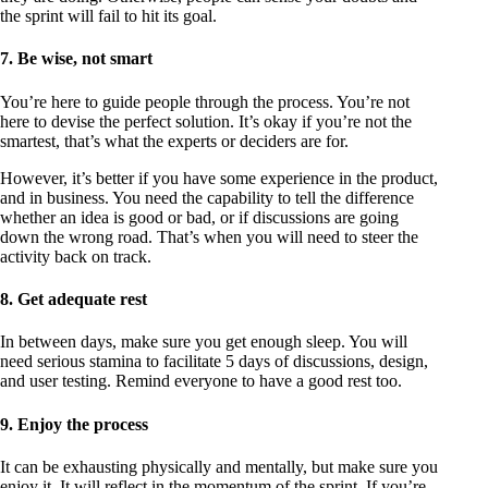
the sprint will fail to hit its goal.
7. Be wise, not smart
You’re here to guide people through the process. You’re not
here to devise the perfect solution. It’s okay if you’re not the
smartest, that’s what the experts or deciders are for.
However, it’s better if you have some experience in the product,
and in business. You need the capability to tell the difference
whether an idea is good or bad, or if discussions are going
down the wrong road. That’s when you will need to steer the
activity back on track.
8. Get adequate rest
In between days, make sure you get enough sleep. You will
need serious stamina to facilitate 5 days of discussions, design,
and user testing. Remind everyone to have a good rest too.
9. Enjoy the process
It can be exhausting physically and mentally, but make sure you
enjoy it. It will reflect in the momentum of the sprint. If you’re