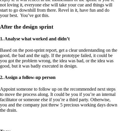
not loving it, everyone else will take your cue and things will
start to go downhill from there. Revel in it, have fun and do
your best. You’ve got this.
After the design sprint
1. Analyse what worked and didn’t
Based on the post-sprint report, get a clear understanding on the
good, the bad and the ugly. If the prototype failed, it could be
you got the problem wrong, the idea was bad, or the idea was
good, but it was badly executed in design.
2. Assign a follow-up person
Appoint someone to follow up on the recommended next steps
to move the process along. It could be you if you’re an internal
facilitator or someone else if you’re a third party. Otherwise,
you and the company just threw 5 precious working days down
the drain.