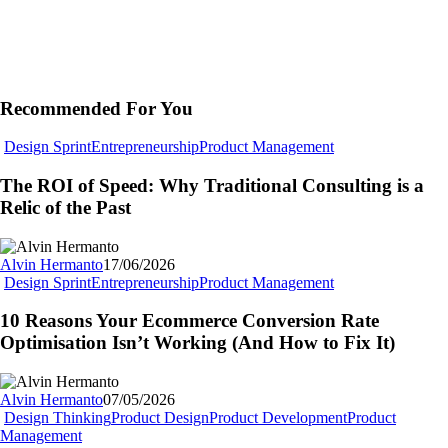
Recommended For You
The
Design Sprint
Entrepreneurship
Product Management
ROI
of
The ROI of Speed: Why Traditional Consulting is a
Speed:
Relic of the Past
Why
Traditional
Consulting
Alvin Hermanto
17/06/2026
is
10
Design Sprint
Entrepreneurship
Product Management
a
Reasons
Relic
Your
10 Reasons Your Ecommerce Conversion Rate
of
Ecommerce
Optimisation Isn’t Working (And How to Fix It)
the
Conversion
Past
Rate
Optimisation
Alvin Hermanto
07/05/2026
Isn’t
Design Thinking
Product Design
Product Development
Product
Working
Beyond
Management
(And