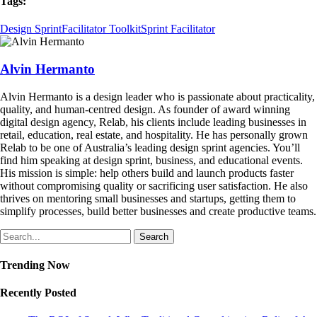
Tags:
Design Sprint
Facilitator Toolkit
Sprint Facilitator
Alvin Hermanto
Alvin Hermanto is a design leader who is passionate about practicality,
quality, and human-centred design. As founder of award winning
digital design agency, Relab, his clients include leading businesses in
retail, education, real estate, and hospitality. He has personally grown
Relab to be one of Australia’s leading design sprint agencies. You’ll
find him speaking at design sprint, business, and educational events.
His mission is simple: help others build and launch products faster
without compromising quality or sacrificing user satisfaction. He also
thrives on mentoring small businesses and startups, getting them to
simplify processes, build better businesses and create productive teams.
Search
Trending Now
Recently Posted