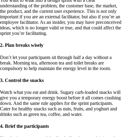
You want to walk into a design sprint with a clear
understanding of the problem, the customer base, the market,
the product, and the current user experience. This is not only
important if you are an external facilitator, but also if you’re an
employee facilitator. As an insider, you may have preconceived
ideas, which is no longer valid or true, and that could affect the
sprint you’re facilitating.
2. Plan breaks wisely
Don’t let your participants sit through half a day without a
break. Morning tea, afternoon tea and toilet breaks are
compulsory to help maintain the energy level in the room.
3. Control the snacks
Watch what you eat and drink. Sugary carb-loaded snacks will
give you a temporary energy boost before it all comes crashing
down. And the same rule applies for the sprint participants.
Cater for healthy snacks such as nuts, fruits, and yoghurt and
drinks such as green tea, coffee, and water.
4. Brief the participants