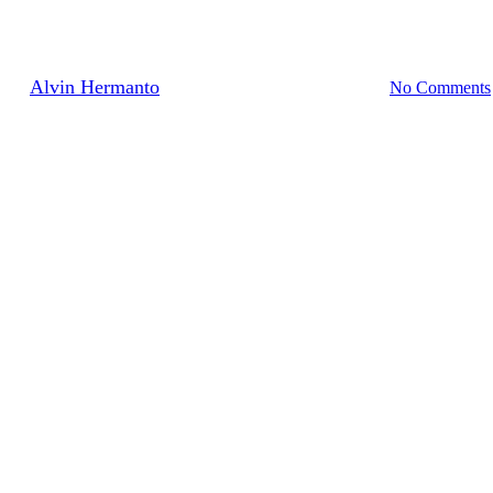
Sprint Facilitator
By
Alvin Hermanto
10/12/2020
December 16th, 2020
No Comments