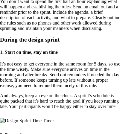
You don’t want to spend the first half an hour explaining what
will happen and establishing the rules. Send an email out and a
reminder prior to the sprint. Include the agenda, a brief
description of each activity, and what to prepare. Clearly outline
the rules such as no phones and other work allowed during
sprinting and maintain your manners when discussing.
During the design sprint
1. Start on time, stay on time
It’s not easy to get everyone in the same room for 5 days, so use
the time wisely. Make sure everyone arrives on time in the
morning and after breaks. Send out reminders if needed the day
before. If someone keeps turning up late without a proper
excuse, you need to remind them nicely of this rule.
And always, keep an eye on the clock. A sprint’s schedule is
quite packed that it’s hard to reach the goal if you keep running
late. Your participants won’t be happy either to stay over time.