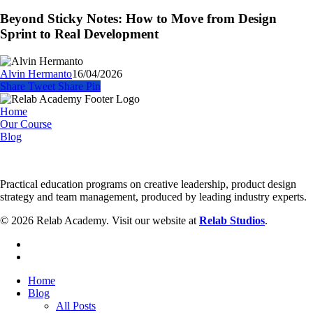
Sticky
How
Notes:
Beyond Sticky Notes: How to Move from Design
to
How
Sprint to Real Development
Fix
to
It)
Move
from
Alvin Hermanto
16/04/2026
Design
Share
Tweet
Share
Pin
Sprint
to
Home
Real
Our Course
Development
Blog
Practical education programs on creative leadership, product design
strategy and team management, produced by leading industry experts.
© 2026 Relab Academy. Visit our website at
Relab Studios
.
facebook
instagram
Close
Home
Menu
Blog
All Posts