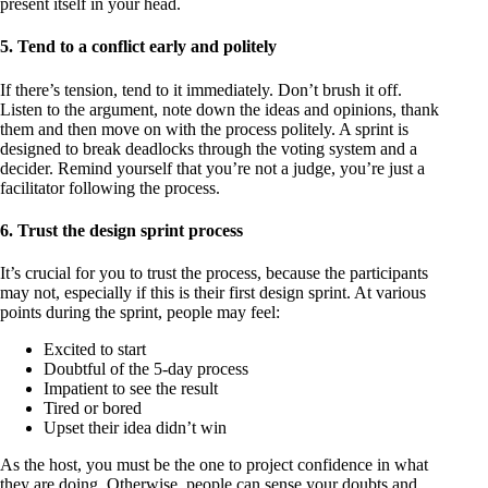
present itself in your head.
5. Tend to a conflict early and politely
If there’s tension, tend to it immediately. Don’t brush it off.
Listen to the argument, note down the ideas and opinions, thank
them and then move on with the process politely. A sprint is
designed to break deadlocks through the voting system and a
decider. Remind yourself that you’re not a judge, you’re just a
facilitator following the process.
6. Trust the design sprint process
It’s crucial for you to trust the process, because the participants
may not, especially if this is their first design sprint. At various
points during the sprint, people may feel:
Excited to start
Doubtful of the 5-day process
Impatient to see the result
Tired or bored
Upset their idea didn’t win
As the host, you must be the one to project confidence in what
they are doing. Otherwise, people can sense your doubts and