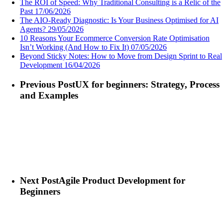
The ROI of Speed: Why Traditional Consulting is a Relic of the
Past
17/06/2026
The AIO-Ready Diagnostic: Is Your Business Optimised for AI
Agents?
29/05/2026
10 Reasons Your Ecommerce Conversion Rate Optimisation
Isn’t Working (And How to Fix It)
07/05/2026
Beyond Sticky Notes: How to Move from Design Sprint to Real
Development
16/04/2026
Previous Post
UX for beginners: Strategy, Process
and Examples
Next Post
Agile Product Development for
Beginners