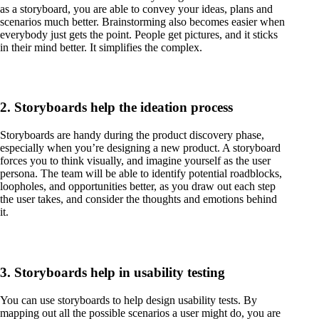
as a storyboard, you are able to convey your ideas, plans and
scenarios much better. Brainstorming also becomes easier when
everybody just gets the point. People get pictures, and it sticks
in their mind better. It simplifies the complex.
2. Storyboards help the ideation process
Storyboards are handy during the product discovery phase,
especially when you’re designing a new product. A storyboard
forces you to think visually, and imagine yourself as the user
persona. The team will be able to identify potential roadblocks,
loopholes, and opportunities better, as you draw out each step
the user takes, and consider the thoughts and emotions behind
it.
3. Storyboards help in usability testing
You can use storyboards to help design usability tests. By
mapping out all the possible scenarios a user might do, you are