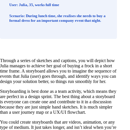
User:
Julia, 35, works full time
Scenario:
During lunch time, she realises she needs to buy a
formal dress for an important company event that night.
Through a series of sketches and captions, you will depict how
Julia manages to achieve her goal of buying a frock in a short
time frame. A storyboard allows you to imagine the sequence of
events that Julia (user) goes through, and identify ways you can
design your solution better, so things run smoothly for her.
Storyboarding is best done as a team activity, which means they
are perfect in a design sprint. The best thing about a storyboard
is everyone can create one and contribute to it in a discussion
because they are just simple hand sketches. It is much simpler
than a user journey map or a UX/UI flowchart.
You could create storyboards that are videos, animation, or any
type of medium. It just takes longer, and isn’t ideal when you’re