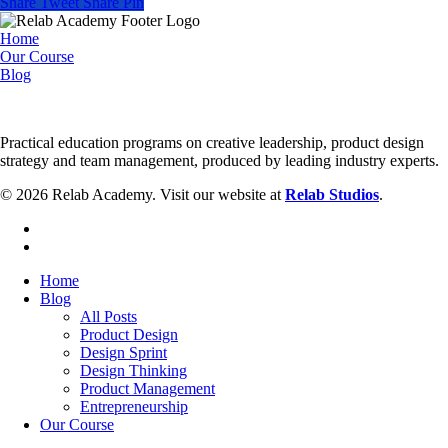
Share
Tweet
Share
Pin
Sprint
to
Home
Real
Our Course
Development
Blog
Practical education programs on creative leadership, product design
strategy and team management, produced by leading industry experts.
© 2026 Relab Academy. Visit our website at
Relab Studios
.
facebook
instagram
Close
Home
Menu
Blog
All Posts
Product Design
Design Sprint
Design Thinking
Product Management
Entrepreneurship
Our Course