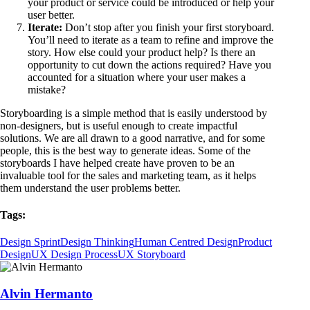
your product or service could be introduced or help your
user better.
Iterate:
Don’t stop after you finish your first storyboard.
You’ll need to iterate as a team to refine and improve the
story. How else could your product help? Is there an
opportunity to cut down the actions required? Have you
accounted for a situation where your user makes a
mistake?
Storyboarding is a simple method that is easily understood by
non-designers, but is useful enough to create impactful
solutions. We are all drawn to a good narrative, and for some
people, this is the best way to generate ideas. Some of the
storyboards I have helped create have proven to be an
invaluable tool for the sales and marketing team, as it helps
them understand the user problems better.
Tags:
Design Sprint
Design Thinking
Human Centred Design
Product
Design
UX Design Process
UX Storyboard
Alvin Hermanto