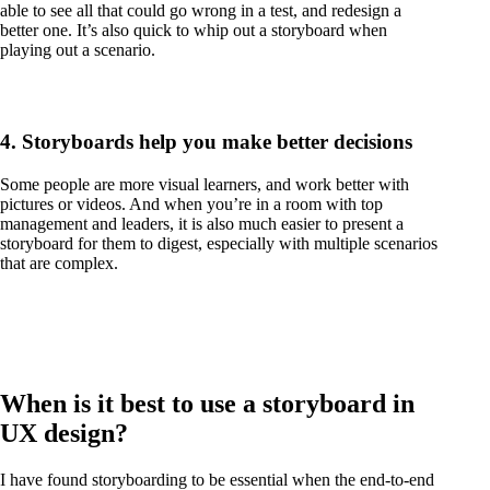
able to see all that could go wrong in a test, and redesign a
better one. It’s also quick to whip out a storyboard when
playing out a scenario.
4. Storyboards help you make better decisions
Some people are more visual learners, and work better with
pictures or videos. And when you’re in a room with top
management and leaders, it is also much easier to present a
storyboard for them to digest, especially with multiple scenarios
that are complex.
When is it best to use a storyboard in
UX design?
I have found storyboarding to be essential when the end-to-end