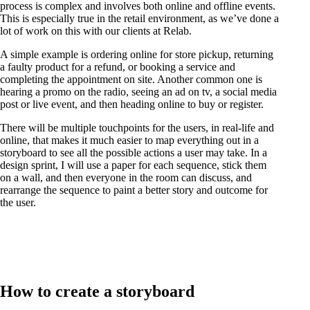
process is complex and involves both online and offline events.
This is especially true in the retail environment, as we’ve done a
lot of work on this with our clients at Relab.
A simple example is ordering online for store pickup, returning
a faulty product for a refund, or booking a service and
completing the appointment on site. Another common one is
hearing a promo on the radio, seeing an ad on tv, a social media
post or live event, and then heading online to buy or register.
There will be multiple touchpoints for the users, in real-life and
online, that makes it much easier to map everything out in a
storyboard to see all the possible actions a user may take. In a
design sprint, I will use a paper for each sequence, stick them
on a wall, and then everyone in the room can discuss, and
rearrange the sequence to paint a better story and outcome for
the user.
How to create a storyboard