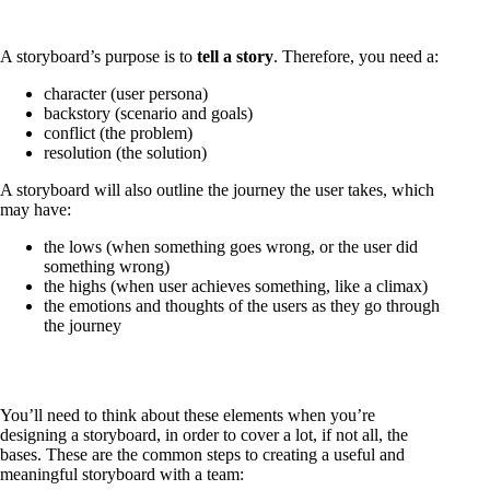
A storyboard’s purpose is to
tell a story
. Therefore, you need a:
character (user persona)
backstory (scenario and goals)
conflict (the problem)
resolution (the solution)
A storyboard will also outline the journey the user takes, which
may have:
the lows (when something goes wrong, or the user did
something wrong)
the highs (when user achieves something, like a climax)
the emotions and thoughts of the users as they go through
the journey
You’ll need to think about these elements when you’re
designing a storyboard, in order to cover a lot, if not all, the
bases. These are the common steps to creating a useful and
meaningful storyboard with a team: