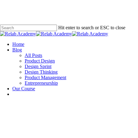
Skip
to
main
content
Hit enter to search or ESC to close
Close
Search
Menu
Home
Blog
All Posts
Product Design
Design Sprint
Design Thinking
Product Management
Entrepreneurship
Our Course
Design Sprint
Design Thinking
Product Design
What Storyboarding Is and