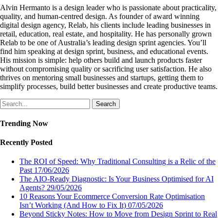
Alvin Hermanto is a design leader who is passionate about practicality,
quality, and human-centred design. As founder of award winning
digital design agency, Relab, his clients include leading businesses in
retail, education, real estate, and hospitality. He has personally grown
Relab to be one of Australia’s leading design sprint agencies. You’ll
find him speaking at design sprint, business, and educational events.
His mission is simple: help others build and launch products faster
without compromising quality or sacrificing user satisfaction. He also
thrives on mentoring small businesses and startups, getting them to
simplify processes, build better businesses and create productive teams.
Search
Trending Now
Recently Posted
The ROI of Speed: Why Traditional Consulting is a Relic of the
Past
17/06/2026
The AIO-Ready Diagnostic: Is Your Business Optimised for AI
Agents?
29/05/2026
10 Reasons Your Ecommerce Conversion Rate Optimisation
Isn’t Working (And How to Fix It)
07/05/2026
Beyond Sticky Notes: How to Move from Design Sprint to Real