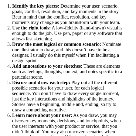
Identify the key pieces:
Determine your user, scenario,
goals, conflict, resolution, and key moments in the story.
Bear in mind that the conflict, resolution, and key
moments may change as you brainstorm with your team.
Use the right tools:
A low-fidelity (hand-drawn) visual is
enough to do the job. Use pen, paper or any software that
allows fast sketching.
Draw the most logical or common scenario:
Nominate
one illustrator to draw, and this doesn’t have to be a
designer. I usually do this myself when I’m facilitating a
design sprint.
Add annotations to your sketches:
These are elements
such as feelings, thoughts, context, and notes specific to a
particular scene.
Discuss and draw each step:
Play out all the different
possible scenarios for your user, for each logical
sequence. You don’t have to draw every single moment,
just the key interactions and highlights of the journey.
Stories have a beginning, middle and, ending, so try to
draw a compelling narrative.
Learn more about your user:
As you draw, you may
discover key moments, decisions, and touchpoints, when
the user interacts with your product or service, that you
didn’t think of. You may also uncover scenarios where