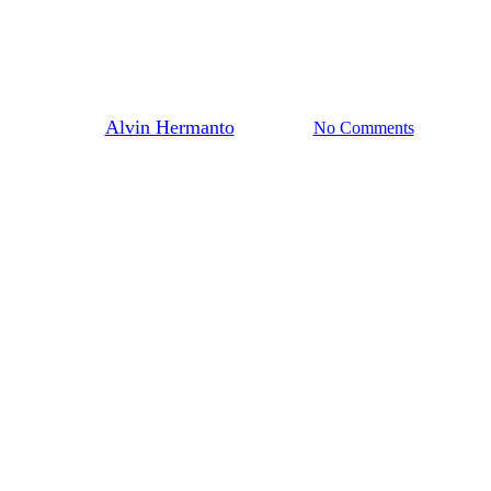
How It Helps You Design Better
Products
By
Alvin Hermanto
13/09/2023
No Comments