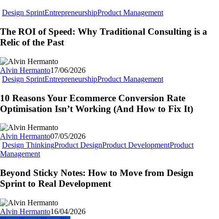
The
Design Sprint
Entrepreneurship
Product Management
ROI
of
The ROI of Speed: Why Traditional Consulting is a
Speed:
Relic of the Past
Why
Traditional
Consulting
Alvin Hermanto
17/06/2026
is
10
Design Sprint
Entrepreneurship
Product Management
a
Reasons
Relic
Your
10 Reasons Your Ecommerce Conversion Rate
of
Ecommerce
Optimisation Isn’t Working (And How to Fix It)
the
Conversion
Past
Rate
Optimisation
Alvin Hermanto
07/05/2026
Isn’t
Design Thinking
Product Design
Product Development
Product
Working
Beyond
Management
(And
Sticky
How
Notes:
Beyond Sticky Notes: How to Move from Design
to
How
Sprint to Real Development
Fix
to
It)
Move
from
Alvin Hermanto
16/04/2026
Design