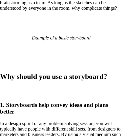
brainstorming as a team. As long as the sketches can be
understood by everyone in the room, why complicate things?
Example of a basic storyboard
Why should you use a storyboard?
1. Storyboards help convey ideas and plans
better
In a design sprint or any problem-solving session, you will
typically have people with different skill sets, from designers to
marketers and business leaders. By using a visual medium such