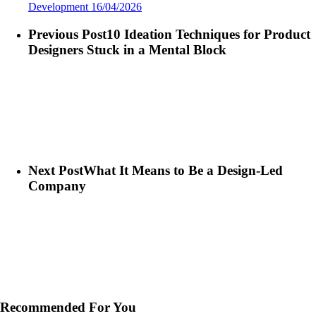
Development
16/04/2026
Previous Post
10 Ideation Techniques for Product
Designers Stuck in a Mental Block
Next Post
What It Means to Be a Design-Led
Company
Recommended For You