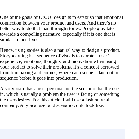
One of the goals of UX/UI design is to establish that emotional
connection between your product and users. And there’s no
better way to do that than through stories. People gravitate
towards a compelling narrative, especially if it is one that is
similar to their lives.
Hence, using stories is also a natural way to design a product.
Storyboarding is a sequence of visuals to narrate a user’s
experience, emotions, thoughts, and motivation when using
your product to solve their problems. It’s a concept borrowed
from filmmaking and comics, where each scene is laid out in
sequence before it goes into production.
A storyboard has a user persona and the scenario that the user is
in, which is usually a problem the user is facing or something
the user desires. For this article, I will use a fashion retail
company. A typical user and scenario could look like: