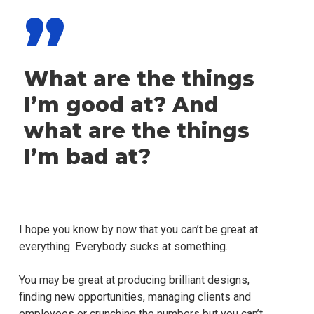
”
What are the things
I’m good at? And
what are the things
I’m bad at?
I hope you know by now that you can’t be great at
everything. Everybody sucks at something.
You may be great at producing brilliant designs,
finding new opportunities, managing clients and
employees or crunching the numbers but you can’t