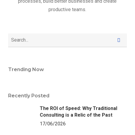
processes, build better businesses and create
productive teams.
Trending Now
Recently Posted
The ROI of Speed: Why Traditional
Consulting is a Relic of the Past
17/06/2026