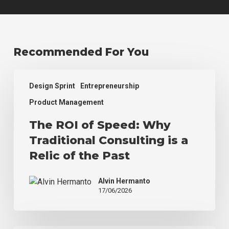
Recommended For You
The
Design Sprint
Entrepreneurship
ROI
of
Product Management
Speed:
The ROI of Speed: Why
Why
Traditional
Traditional Consulting is a
Consulting
Relic of the Past
is
a
Alvin Hermanto
Relic
17/06/2026
of
the
Past