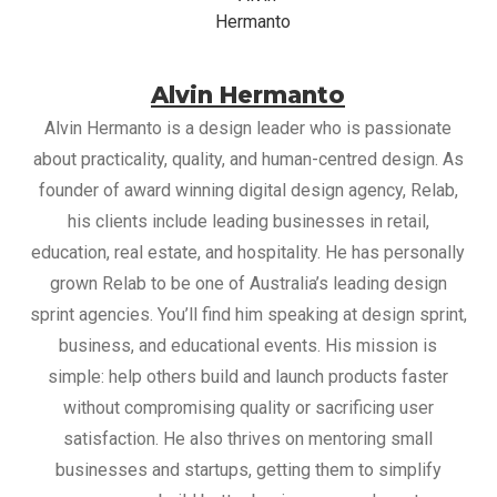
Alvin Hermanto
Alvin Hermanto is a design leader who is passionate
about practicality, quality, and human-centred design. As
founder of award winning digital design agency, Relab,
his clients include leading businesses in retail,
education, real estate, and hospitality. He has personally
grown Relab to be one of Australia’s leading design
sprint agencies. You’ll find him speaking at design sprint,
business, and educational events. His mission is
simple: help others build and launch products faster
without compromising quality or sacrificing user
satisfaction. He also thrives on mentoring small
businesses and startups, getting them to simplify