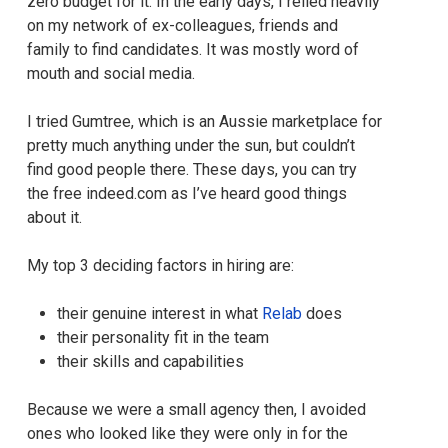
zero budget for it. In the early days, I relied heavily
on my network of ex-colleagues, friends and
family to find candidates. It was mostly word of
mouth and social media.
I tried Gumtree, which is an Aussie marketplace for
pretty much anything under the sun, but couldn’t
find good people there. These days, you can try
the free indeed.com as I’ve heard good things
about it.
My top 3 deciding factors in hiring are:
their genuine interest in what
Relab
does
their personality fit in the team
their skills and capabilities
Because we were a small agency then, I avoided
ones who looked like they were only in for the