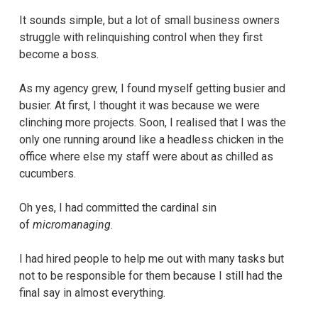
It sounds simple, but a lot of small business owners
struggle with relinquishing control when they first
become a boss.
As my agency grew, I found myself getting busier and
busier. At first, I thought it was because we were
clinching more projects. Soon, I realised that I was the
only one running around like a headless chicken in the
office where else my staff were about as chilled as
cucumbers.
Oh yes, I had committed the cardinal sin
of
micromanaging
.
I had hired people to help me out with many tasks but
not to be responsible for them because I still had the
final say in almost everything.