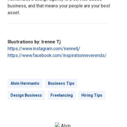
business, and that means your people are your best
asset.
Illustrations by: Irenne Tj
https://www.instagram.com/irennetj/
https://www.facebook.com/inspirationneverends/
Alvin Hermanto
Business Tips
Design Business
Freelancing
Hiring Tips