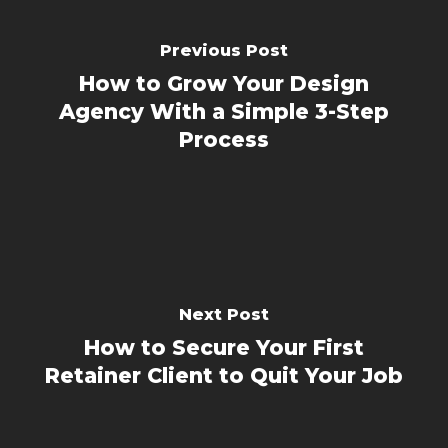
Previous Post
How to Grow Your Design
Agency With a Simple 3-Step
Process
Next Post
How to Secure Your First
Retainer Client to Quit Your Job