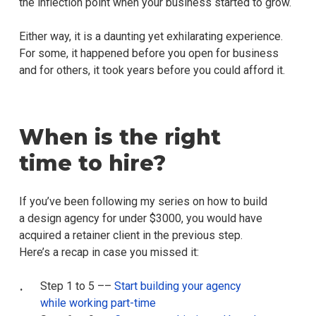
the inflection point when your business started to grow.
Either way, it is a daunting yet exhilarating experience.
For some, it happened before you open for business
and for others, it took years before you could afford it.
When is the right
time to hire?
If you’ve been following my series on how to build
a design agency for under $3000, you would have
acquired a retainer client in the previous step.
Here’s a recap in case you missed it:
Step 1 to 5 ––
Start building your agency
while working part-time