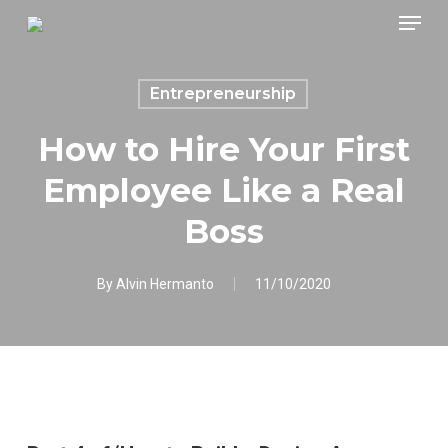
Skip
Menu
to
main
content
Entrepreneurship
How to Hire Your First
Employee Like a Real
Boss
By
Alvin Hermanto
11/10/2020