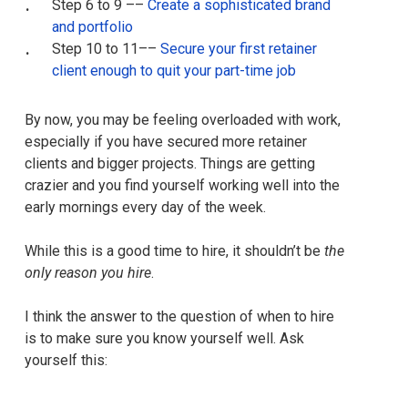
Step 6 to 9 ––
Create a sophisticated brand
and portfolio
Step 10 to 11––
Secure your first retainer
client enough to quit your part-time job
By now, you may be feeling overloaded with work,
especially if you have secured more retainer
clients and bigger projects. Things are getting
crazier and you find yourself working well into the
early mornings every day of the week.
While this is a good time to hire, it shouldn’t be
the
only reason you hire
.
I think the answer to the question of when to hire
is to make sure you know yourself well. Ask
yourself this: