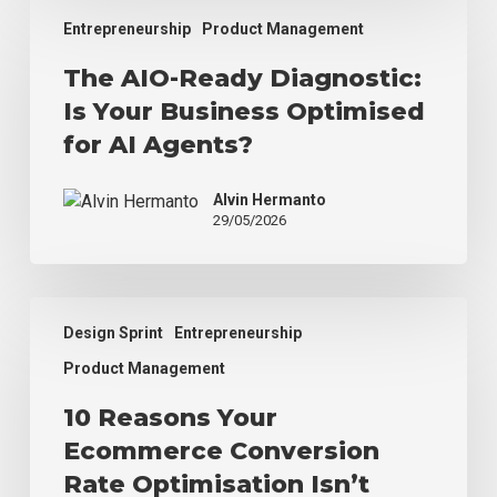
The
Entrepreneurship
Product Management
AIO-
Ready
The AIO-Ready Diagnostic:
Diagnostic:
Is Your Business Optimised
Is
Your
for AI Agents?
Business
Optimised
Alvin Hermanto
for
29/05/2026
AI
Agents?
10
Design Sprint
Entrepreneurship
Reasons
Your
Product Management
Ecommerce
10 Reasons Your
Conversion
Rate
Ecommerce Conversion
Optimisation
Rate Optimisation Isn’t
Isn’t