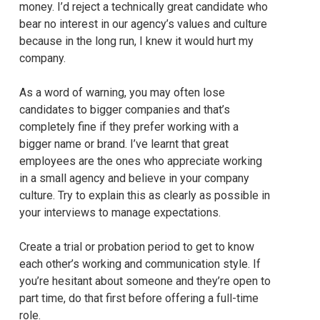
money. I’d reject a technically great candidate who
bear no interest in our agency’s values and culture
because in the long run, I knew it would hurt my
company.
As a word of warning, you may often lose
candidates to bigger companies and that’s
completely fine if they prefer working with a
bigger name or brand. I’ve learnt that great
employees are the ones who appreciate working
in a small agency and believe in your company
culture. Try to explain this as clearly as possible in
your interviews to manage expectations.
Create a trial or probation period to get to know
each other’s working and communication style. If
you’re hesitant about someone and they’re open to
part time, do that first before offering a full-time
role.