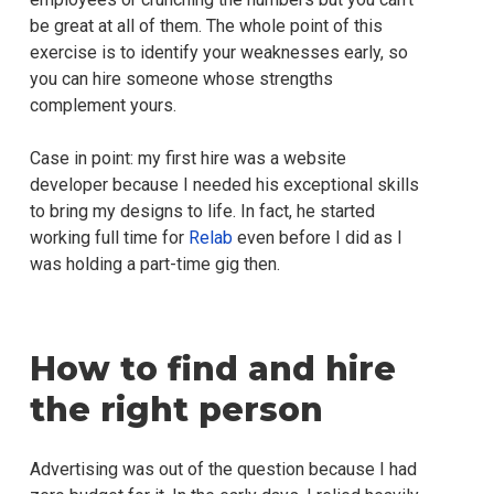
be great at all of them. The whole point of this
exercise is to identify your weaknesses early, so
you can hire someone whose strengths
complement yours.
Case in point: my first hire was a website
developer because I needed his exceptional skills
to bring my designs to life. In fact, he started
working full time for
Relab
even before I did as I
was holding a part-time gig then.
How to find and hire
the right person
Advertising was out of the question because I had