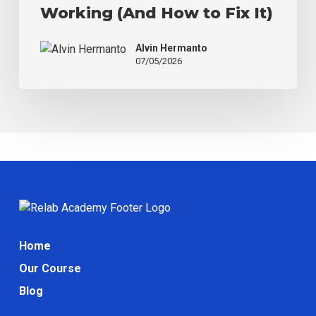
Working (And How to Fix It)
Working
(And
Alvin Hermanto
How
07/05/2026
to
Fix
It)
Home
Our Course
Blog