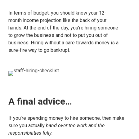
In terms of budget, you should know your 12-
month income projection like the back of your
hands. At the end of the day, you’re hiring someone
to grow the business and not to put you out of
business. Hiring without a care towards money is a
sure-fire way to go bankrupt.
A final advice…
If you’re spending money to hire someone, then make
sure you actually
hand over the work and the
responsibilities fully
.