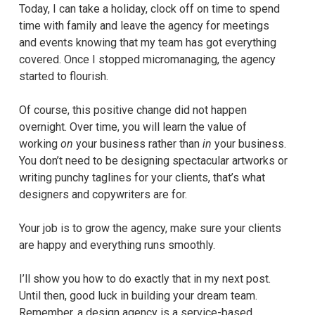
Today, I can take a holiday, clock off on time to spend
time with family and leave the agency for meetings
and events knowing that my team has got everything
covered. Once I stopped micromanaging, the agency
started to flourish.
Of course, this positive change did not happen
overnight. Over time, you will learn the value of
working
on
your business rather than
in
your business.
You don’t need to be designing spectacular artworks or
writing punchy taglines for your clients, that’s what
designers and copywriters are for.
Your job is to grow the agency, make sure your clients
are happy and everything runs smoothly.
I’ll show you how to do exactly that in my next post.
Until then, good luck in building your dream team.
Remember, a design agency is a service-based