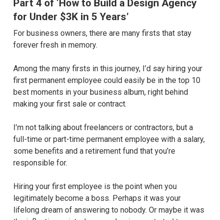
Part 4 of ‘How to Build a Design Agency
for Under $3K in 5 Years’
For business owners, there are many firsts that stay
forever fresh in memory.
Among the many firsts in this journey, I’d say hiring your
first permanent employee could easily be in the top 10
best moments in your business album, right behind
making your first sale or contract.
I’m not talking about freelancers or contractors, but a
full-time or part-time permanent employee with a salary,
some benefits and a retirement fund that you’re
responsible for.
Hiring your first employee is the point when you
legitimately become a boss. Perhaps it was your
lifelong dream of answering to nobody. Or maybe it was