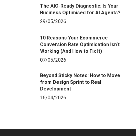
The AIO-Ready Diagnostic: Is Your
Business Optimised for AI Agents?
29/05/2026
10 Reasons Your Ecommerce
Conversion Rate Optimisation Isn’t
Working (And How to Fix It)
07/05/2026
Beyond Sticky Notes: How to Move
from Design Sprint to Real
Development
16/04/2026