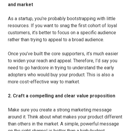
and market
As a startup, you’re probably bootstrapping with little
resources. If you want to snag the first cohort of loyal
customers, it’s better to focus on a specific audience
rather than trying to appeal to a broad audience.
Once you’ve built the core supporters, it’s much easier
to widen your reach and appeal. Therefore, I’d say you
need to go hardcore in trying to understand the early
adopters who would buy your product. This is also a
more cost-effective way to market.
2.
Craft a compelling and clear value proposition
Make sure you create a strong marketing message
around it. Think about what makes your product different
than others in the market. A simple, powerful message
on the right channel is better than a high-budget