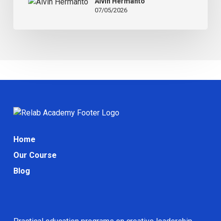
Alvin Hermanto
How
07/05/2026
to
Fix
It)
Home
Our Course
Blog