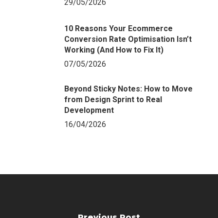
29/05/2026
10 Reasons Your Ecommerce
Conversion Rate Optimisation Isn’t
Working (And How to Fix It)
07/05/2026
Beyond Sticky Notes: How to Move
from Design Sprint to Real
Development
16/04/2026
Previous Post