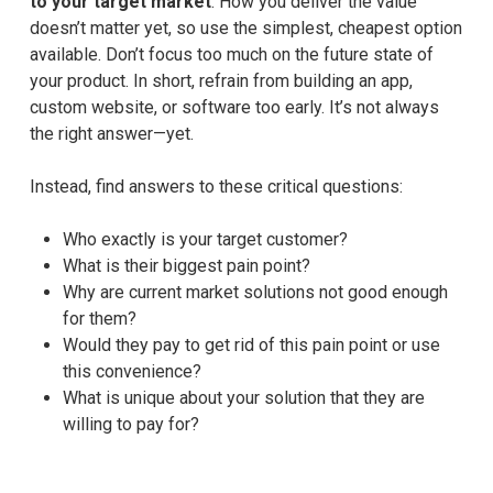
to your target market
. How you deliver the value
doesn’t matter yet, so use the simplest, cheapest option
available. Don’t focus too much on the future state of
your product. In short, refrain from building an app,
custom website, or software too early. It’s not always
the right answer—yet.
Instead, find answers to these critical questions:
Who exactly is your target customer?
What is their biggest pain point?
Why are current market solutions not good enough
for them?
Would they pay to get rid of this pain point or use
this convenience?
What is unique about your solution that they are
willing to pay for?