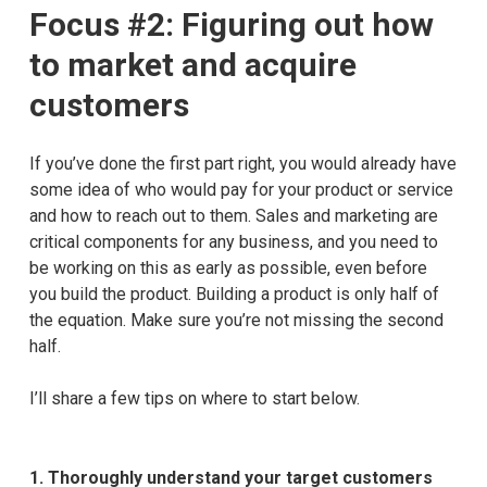
Focus #2: Figuring out how
to market and acquire
customers
If you’ve done the first part right, you would already have
some idea of who would pay for your product or service
and how to reach out to them. Sales and marketing are
critical components for any business, and you need to
be working on this as early as possible, even before
you build the product. Building a product is only half of
the equation. Make sure you’re not missing the second
half.
I’ll share a few tips on where to start below.
1.
Thoroughly understand your target customers