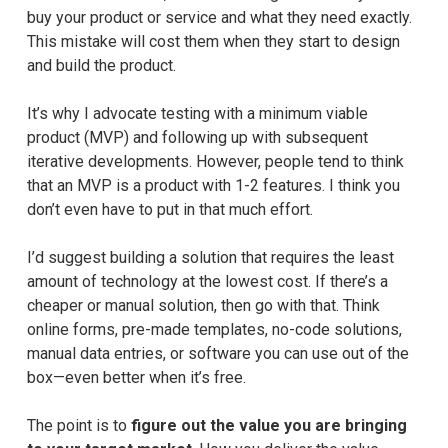
buy your product or service and what they need exactly.
This mistake will cost them when they start to design
and build the product.
It’s why I advocate testing with a minimum viable
product (MVP) and following up with subsequent
iterative developments. However, people tend to think
that an MVP is a product with 1-2 features. I think you
don’t even have to put in that much effort.
I’d suggest building a solution that requires the least
amount of technology at the lowest cost. If there’s a
cheaper or manual solution, then go with that. Think
online forms, pre-made templates, no-code solutions,
manual data entries, or software you can use out of the
box—even better when it’s free.
The point is to
figure out the value you are bringing