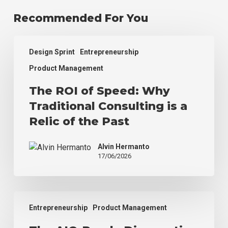
Recommended For You
The
Design Sprint
Entrepreneurship
ROI
of
Product Management
Speed:
The ROI of Speed: Why
Why
Traditional
Traditional Consulting is a
Consulting
Relic of the Past
is
a
Alvin Hermanto
Relic
17/06/2026
of
the
Past
The
Entrepreneurship
Product Management
AIO-
Ready