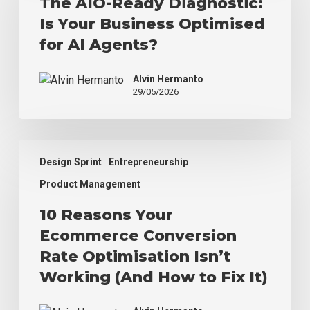
The AIO-Ready Diagnostic:
Diagnostic:
Is Your Business Optimised
Is
Your
for AI Agents?
Business
Optimised
Alvin Hermanto
for
29/05/2026
AI
Agents?
10
Design Sprint
Entrepreneurship
Reasons
Your
Product Management
Ecommerce
10 Reasons Your
Conversion
Rate
Ecommerce Conversion
Optimisation
Rate Optimisation Isn’t
Isn’t
Working (And How to Fix It)
Working
(And