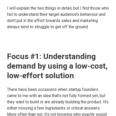
I will explain the two things in detail, but I find those who
fail to understand their target audience’s behaviour and
don’t put in the effort towards sales and marketing
always tend to struggle to get off the ground.
Focus #1: Understanding
demand by using a low-cost,
low-effort solution
There have been occasions when startup founders
came to me with an idea that’s not fully formed yet, but
they want to build or are already building the product. It’s
either missing a few ingredients or critical answers.
More often than not, it’s not knowing who exactly would