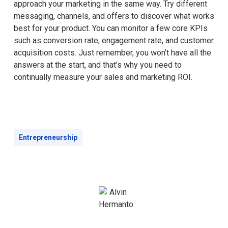
approach your marketing in the same way. Try different
messaging, channels, and offers to discover what works
best for your product. You can monitor a few core KPIs
such as conversion rate, engagement rate, and customer
acquisition costs. Just remember, you won’t have all the
answers at the start, and that’s why you need to
continually measure your sales and marketing ROI.
Entrepreneurship