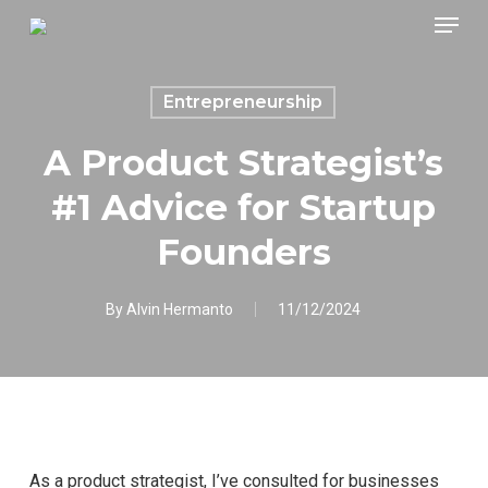
Skip
Menu
to
main
content
Entrepreneurship
A Product Strategist’s
#1 Advice for Startup
Founders
By
Alvin Hermanto
11/12/2024
As a product strategist, I’ve consulted for businesses