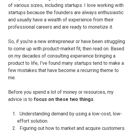
of various sizes, including startups. I love working with
startups because the founders are always enthusiastic
and usually have a wealth of experience from their
professional careers and are ready to monetize it.
So, if you’re a new entrepreneur or have been struggling
to come up with product-market fit, then read on. Based
on my decades of consulting experience bringing a
product to life, I’ve found many startups tend to make a
few mistakes that have become a recurring theme to
me.
Before you spend a lot of money or resources, my
advice is to
focus on these two things
.
Understanding demand by using a low-cost, low-
effort solution.
Figuring out how to market and acquire customers.