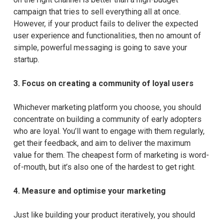
campaign that tries to sell everything all at once.
However, if your product fails to deliver the expected
user experience and functionalities, then no amount of
simple, powerful messaging is going to save your
startup.
3.
Focus on creating a community of loyal users
Whichever marketing platform you choose, you should
concentrate on building a community of early adopters
who are loyal. You’ll want to engage with them regularly,
get their feedback, and aim to deliver the maximum
value for them. The cheapest form of marketing is word-
of-mouth, but it’s also one of the hardest to get right.
4.
Measure and optimise your marketing
Just like building your product iteratively, you should