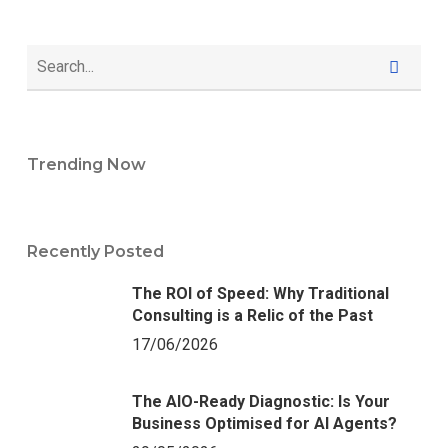
Trending Now
Recently Posted
The ROI of Speed: Why Traditional
Consulting is a Relic of the Past
17/06/2026
The AIO-Ready Diagnostic: Is Your
Business Optimised for AI Agents?