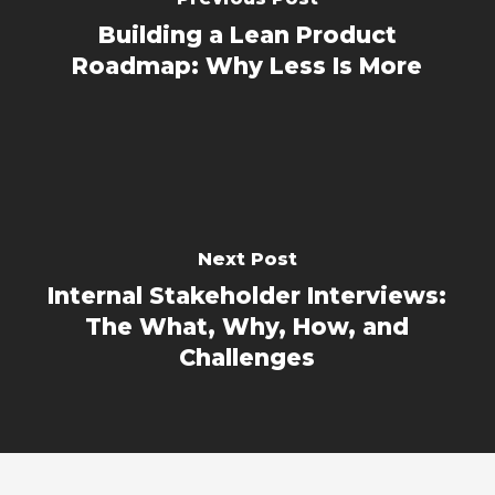
Building a Lean Product
Roadmap: Why Less Is More
Next Post
Internal Stakeholder Interviews:
The What, Why, How, and
Challenges