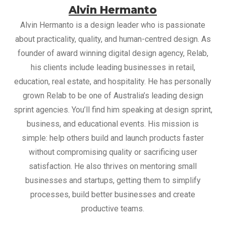
Alvin Hermanto
Alvin Hermanto is a design leader who is passionate
about practicality, quality, and human-centred design. As
founder of award winning digital design agency, Relab,
his clients include leading businesses in retail,
education, real estate, and hospitality. He has personally
grown Relab to be one of Australia’s leading design
sprint agencies. You’ll find him speaking at design sprint,
business, and educational events. His mission is
simple: help others build and launch products faster
without compromising quality or sacrificing user
satisfaction. He also thrives on mentoring small
businesses and startups, getting them to simplify
processes, build better businesses and create
productive teams.