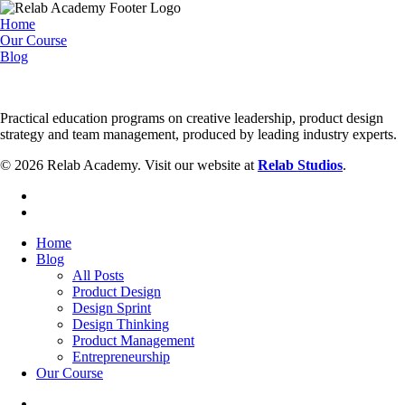
Home
Our Course
Blog
Practical education programs on creative leadership, product design
strategy and team management, produced by leading industry experts.
© 2026 Relab Academy. Visit our website at
Relab Studios
.
facebook
instagram
Close
Home
Menu
Blog
All Posts
Product Design
Design Sprint
Design Thinking
Product Management
Entrepreneurship
Our Course
facebook