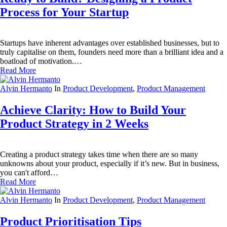
Process for Your Startup
Startups have inherent advantages over established businesses, but to
truly capitalise on them, founders need more than a brilliant idea and a
boatload of motivation.…
Read More
Alvin Hermanto
In
Product Development
,
Product Management
Achieve Clarity: How to Build Your
Product Strategy in 2 Weeks
Creating a product strategy takes time when there are so many
unknowns about your product, especially if it’s new. But in business,
you can't afford…
Read More
Alvin Hermanto
In
Product Development
,
Product Management
Product Prioritisation Tips