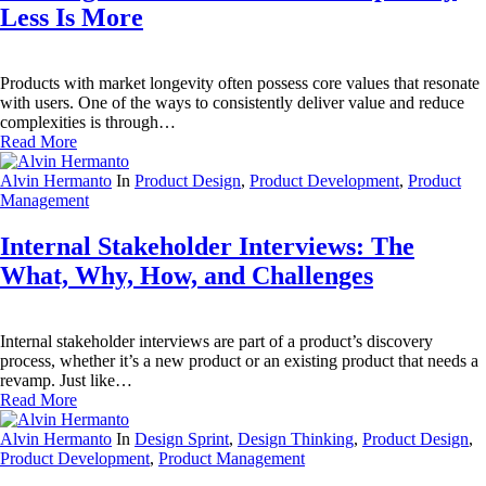
Less Is More
Products with market longevity often possess core values that resonate
with users. One of the ways to consistently deliver value and reduce
complexities is through…
Read More
Alvin Hermanto
In
Product Design
,
Product Development
,
Product
Management
Internal Stakeholder Interviews: The
What, Why, How, and Challenges
Internal stakeholder interviews are part of a product’s discovery
process, whether it’s a new product or an existing product that needs a
revamp. Just like…
Read More
Alvin Hermanto
In
Design Sprint
,
Design Thinking
,
Product Design
,
Product Development
,
Product Management