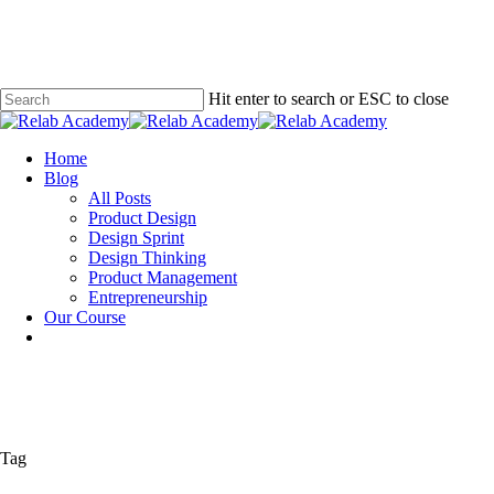
Skip
to
main
content
Hit enter to search or ESC to close
Close
Search
Menu
Home
Blog
All Posts
Product Design
Design Sprint
Design Thinking
Product Management
Entrepreneurship
Our Course
Tag