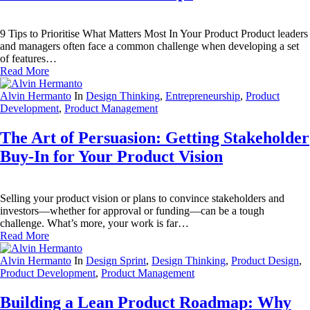
9 Tips to Prioritise What Matters Most In Your Product Product leaders
and managers often face a common challenge when developing a set
of features…
Read More
Alvin Hermanto
In
Design Thinking
,
Entrepreneurship
,
Product
Development
,
Product Management
The Art of Persuasion: Getting Stakeholder
Buy-In for Your Product Vision
Selling your product vision or plans to convince stakeholders and
investors—whether for approval or funding—can be a tough
challenge. What’s more, your work is far…
Read More
Alvin Hermanto
In
Design Sprint
,
Design Thinking
,
Product Design
,
Product Development
,
Product Management
Building a Lean Product Roadmap: Why