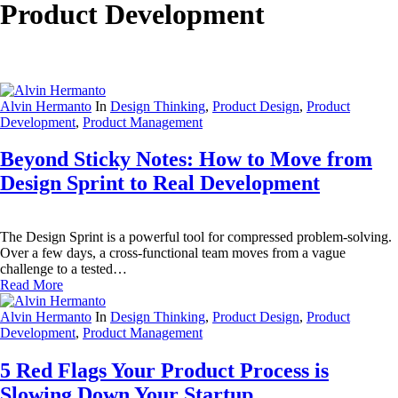
Product Development
Alvin Hermanto
In
Design Thinking
,
Product Design
,
Product
Development
,
Product Management
Beyond Sticky Notes: How to Move from
Design Sprint to Real Development
The Design Sprint is a powerful tool for compressed problem-solving.
Over a few days, a cross-functional team moves from a vague
challenge to a tested…
Read More
Alvin Hermanto
In
Design Thinking
,
Product Design
,
Product
Development
,
Product Management
5 Red Flags Your Product Process is
Slowing Down Your Startup