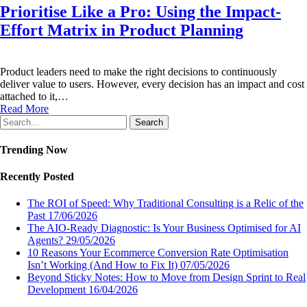
Prioritise Like a Pro: Using the Impact-
Effort Matrix in Product Planning
Product leaders need to make the right decisions to continuously
deliver value to users. However, every decision has an impact and cost
attached to it,…
Read More
Search
Trending Now
Recently Posted
The ROI of Speed: Why Traditional Consulting is a Relic of the
Past
17/06/2026
The AIO-Ready Diagnostic: Is Your Business Optimised for AI
Agents?
29/05/2026
10 Reasons Your Ecommerce Conversion Rate Optimisation
Isn’t Working (And How to Fix It)
07/05/2026
Beyond Sticky Notes: How to Move from Design Sprint to Real
Development
16/04/2026