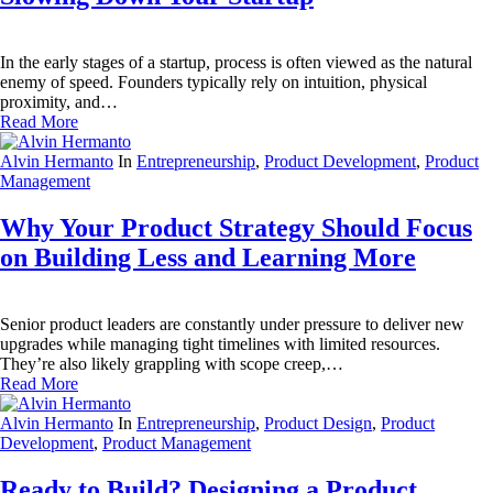
In the early stages of a startup, process is often viewed as the natural
enemy of speed. Founders typically rely on intuition, physical
proximity, and…
Read More
Alvin Hermanto
In
Entrepreneurship
,
Product Development
,
Product
Management
Why Your Product Strategy Should Focus
on Building Less and Learning More
Senior product leaders are constantly under pressure to deliver new
upgrades while managing tight timelines with limited resources.
They’re also likely grappling with scope creep,…
Read More
Alvin Hermanto
In
Entrepreneurship
,
Product Design
,
Product
Development
,
Product Management
Ready to Build? Designing a Product