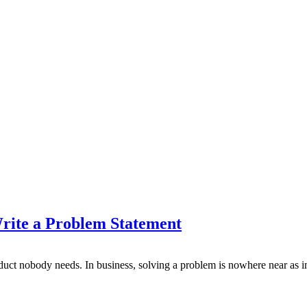
rite a Problem Statement
product nobody needs. In business, solving a problem is nowhere near as