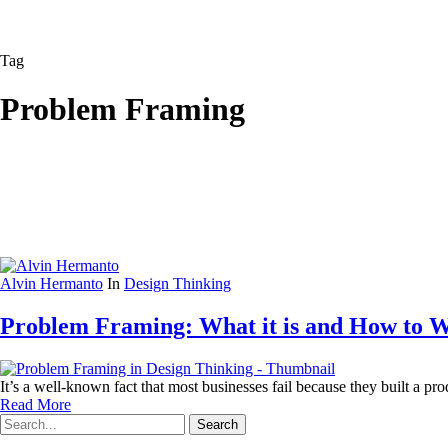
Tag
Problem Framing
Alvin Hermanto
In
Design Thinking
Problem Framing: What it is and How to W
It’s a well-known fact that most businesses fail because they built a 
Read More
Search