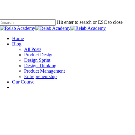
Skip
to
main
content
Hit enter to search or ESC to close
Close
Search
Menu
Home
Blog
All Posts
Product Design
Design Sprint
Design Thinking
Product Management
Entrepreneurship
Our Course