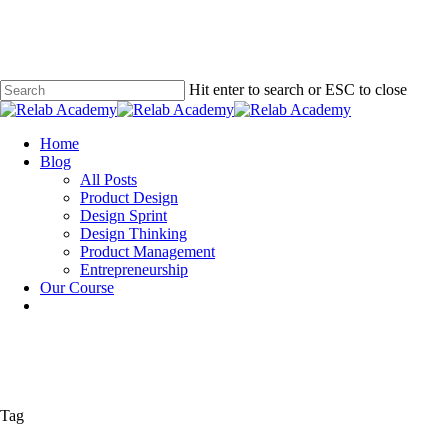
Skip
to
main
content
Hit enter to search or ESC to close
Close
Search
Menu
Home
Blog
All Posts
Product Design
Design Sprint
Design Thinking
Product Management
Entrepreneurship
Our Course
Tag