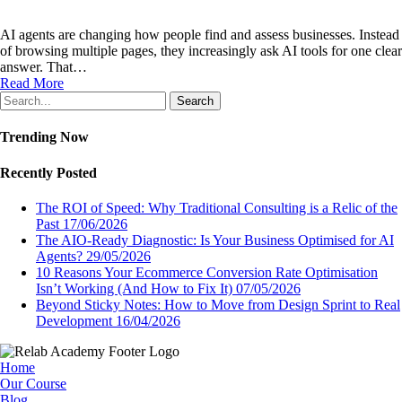
AI agents are changing how people find and assess businesses. Instead
of browsing multiple pages, they increasingly ask AI tools for one clear
answer. That…
Read More
Search
Trending Now
Recently Posted
The ROI of Speed: Why Traditional Consulting is a Relic of the
Past
17/06/2026
The AIO-Ready Diagnostic: Is Your Business Optimised for AI
Agents?
29/05/2026
10 Reasons Your Ecommerce Conversion Rate Optimisation
Isn’t Working (And How to Fix It)
07/05/2026
Beyond Sticky Notes: How to Move from Design Sprint to Real
Development
16/04/2026
Home
Our Course
Blog