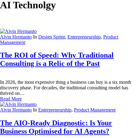
AI Technolgy
Alvin Hermanto
In
Design Sprint
,
Entrepreneurship
,
Product
Management
The ROI of Speed: Why Traditional
Consulting is a Relic of the Past
In 2026, the most expensive thing a business can buy is a six month
discovery phase. For decades, the traditional consulting model has
thrived on…
Read More
Alvin Hermanto
In
Entrepreneurship
,
Product Management
The AIO-Ready Diagnostic: Is Your
Business Optimised for AI Agents?